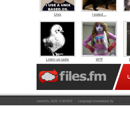
Unix
I eated ...
Listen up ladie
WTF
owned.lv, 2026. 0.007623
Language translations by
RT Tulkoju