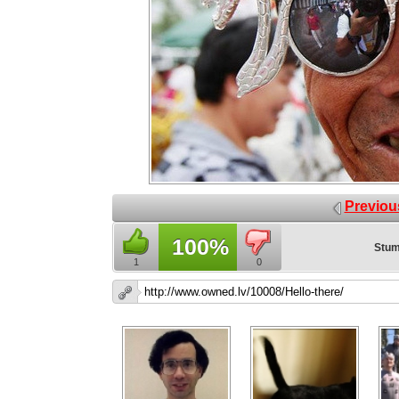
Previou
100%
Stum
1
0