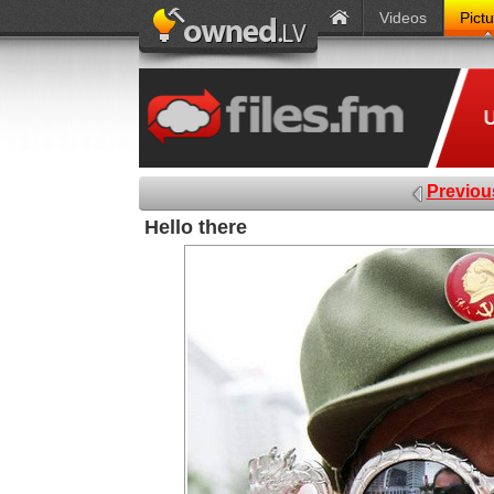
Videos
Pict
Previou
Hello there