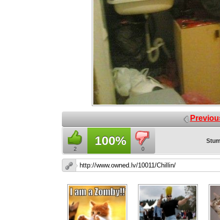
Previou
100%
Stum
2
0