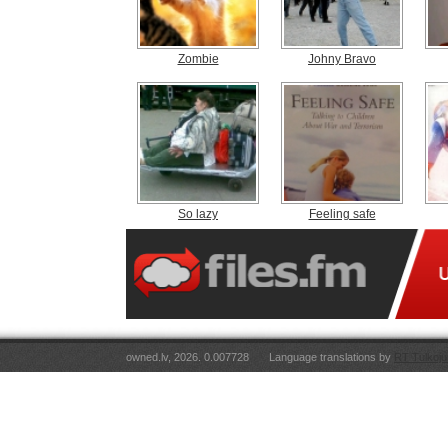
Zombie
Johny Bravo
So lazy
Feeling safe
owned.lv, 2026. 0.007728
Language translations by
RT Tulkoju