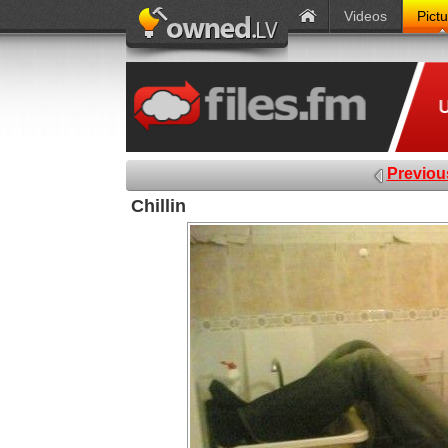
Videos
Pict
Previou
Chillin