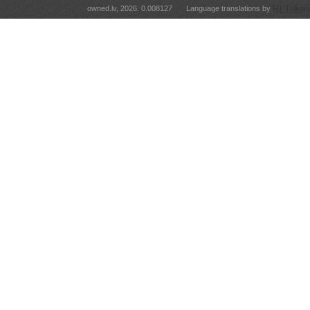
owned.lv, 2026. 0.008127
Language translations by
RT Tulkoju