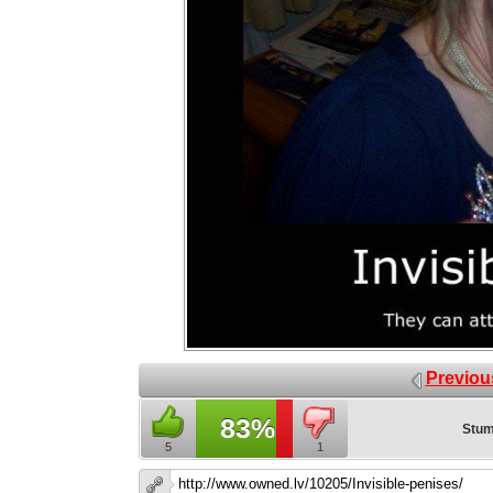
Previou
83%
Stum
5
1