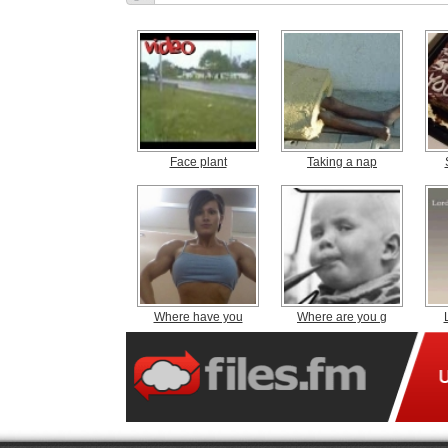
Face plant
Taking a nap
Where have you
Where are you g