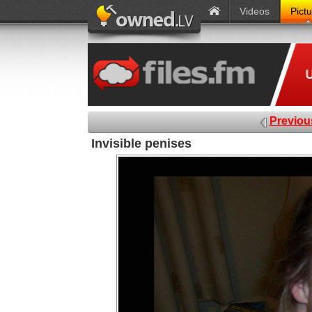
Videos
Pict
Previou
Invisible penises