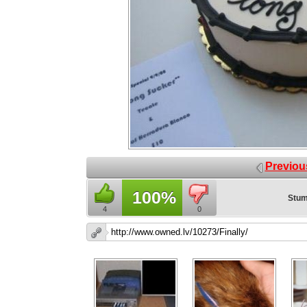
Previou
100%
Stum
4
0