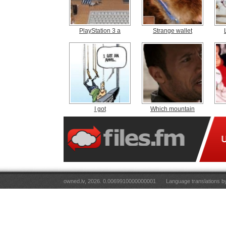
PlayStation 3 a
Strange wallet
I got
Which mountain
owned.lv, 2026. 0.0069910000000001
Language translations 