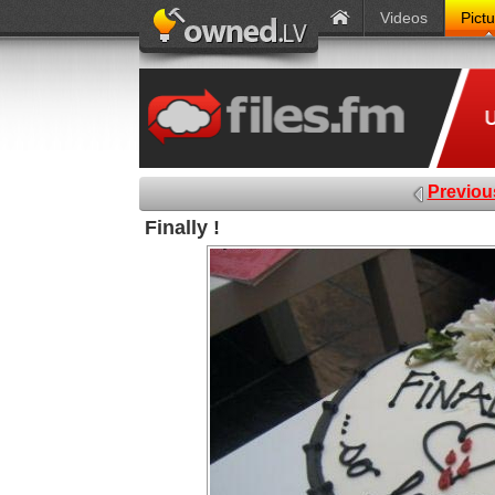
Videos
Pict
Previou
Finally !