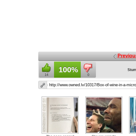
Previou
100%
Stum
14
0