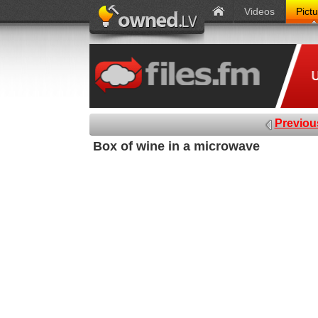
Videos
Pict
Previou
Box of wine in a microwave