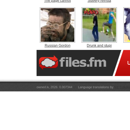
The page cannot
Slavery reinsta
Russian Gordon
Drunk and stupi
owned.lv, 2026. 0.007344
Language translations by
RT Tulkoju