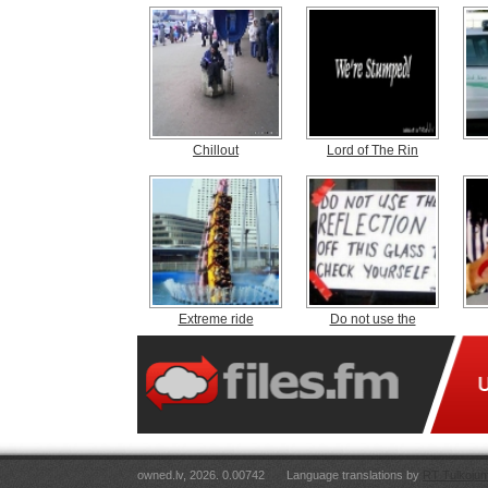
Chillout
Lord of The Rin
Extreme ride
Do not use the
owned.lv, 2026. 0.00742
Language translations by
RT Tulkojum