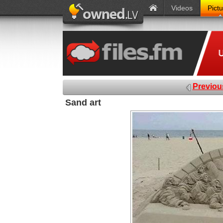
Videos
Pict
Previou
Sand art