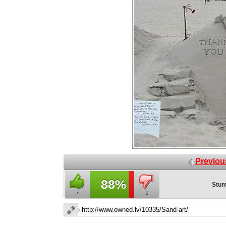
Previou
88%
Stum
7
1