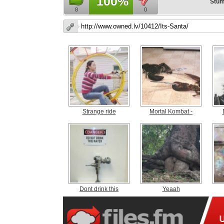
100%
Stum
8
0
Strange ride
Mortal Kombat -
Dont drink this
Yeaah