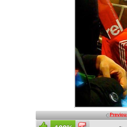
Previou