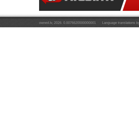
owned.lv, 2026. 0.0076620000000001
Language translations 