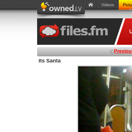
Videos
Pict
Previou
Its Santa