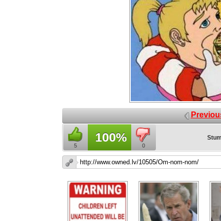
Previou
100%
Stum
5
0