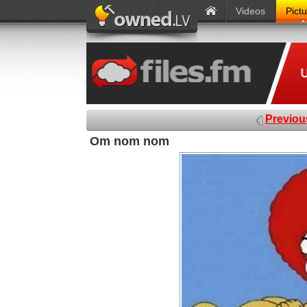
Videos
Pict
Previou
Om nom nom