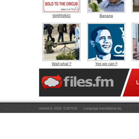
WARNING
Banana
Wait what ?
Yes we can !!
owned.lv, 2026. 0.007516
Language translations by
RT Tulkoju