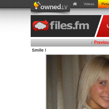
Videos
Pict
Previou
Smile !