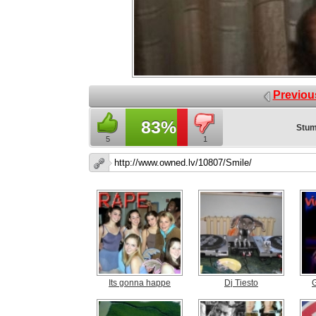
Previou
83%
Stum
5
1
Its gonna happe
Dj Tiesto
G