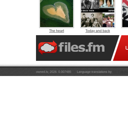
The heart
Today and back
owned.lv, 2026. 0.007485
Language translations by
RT Tulkoju