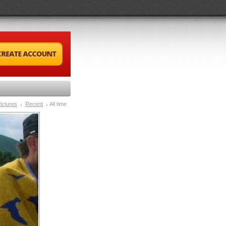
ictures
Recent
All time