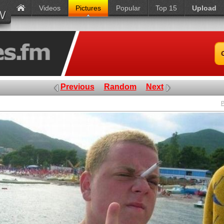
Videos
Pictures
Popular
Top 15
Upload
Previous
Random
Next
P