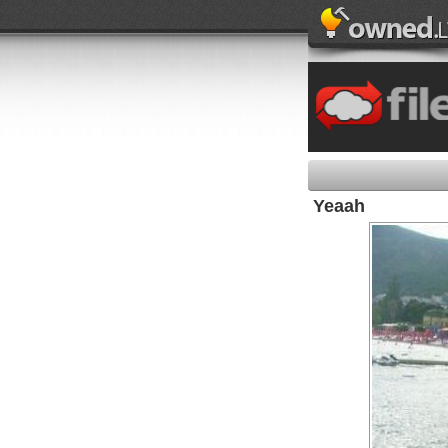
Yeaah