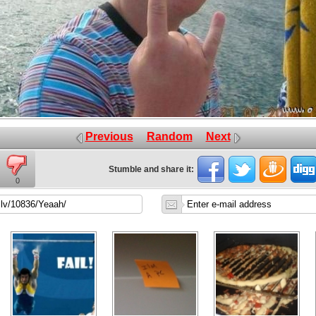
Previous
Random
Next
Stumble and share it:
0