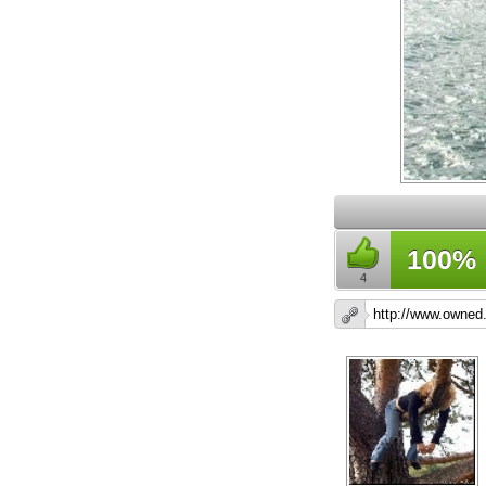
100%
4