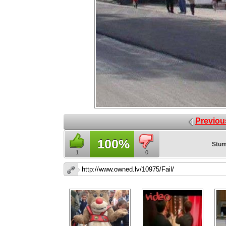
Previou
100%
Stum
1
0