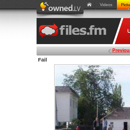
Videos
Pict
Previou
Fail