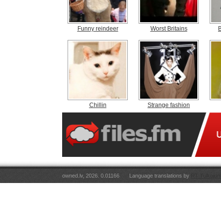
Funny reindeer
Worst Britains
Chillin
Strange fashion
owned.lv, 2026. 0.01166
Language translations by
RT Tulkojum