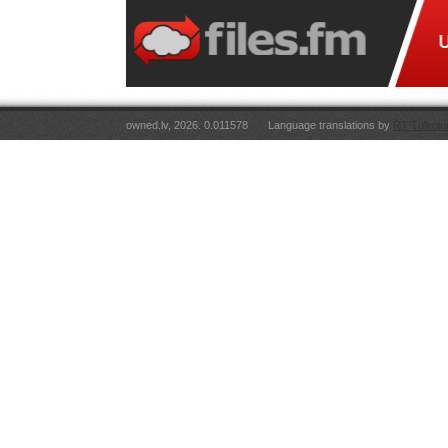
owned.lv, 2026. 0.011578
Language translations by
RT Tulkoju