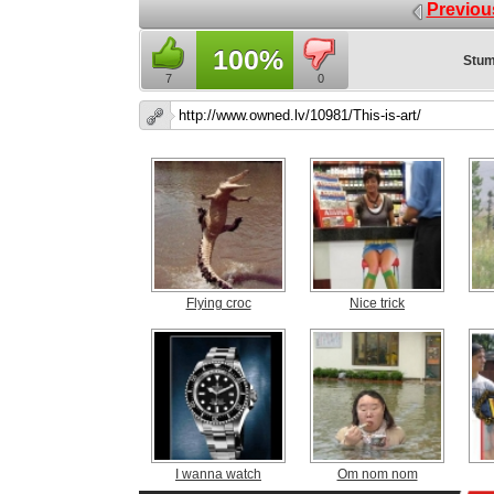
Previou
100%
Stum
7
0
Flying croc
Nice trick
I wanna watch
Om nom nom