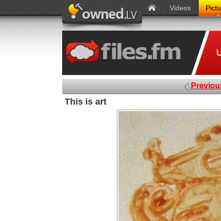
Videos
Pict
Previou
This is art