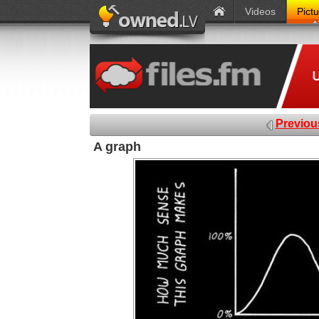
Videos
Pict
Previou
A graph