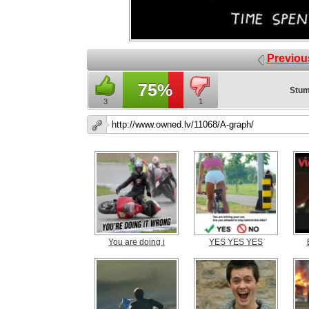
Previou
75%
Stum
3
1
You are doing i
YES YES YES