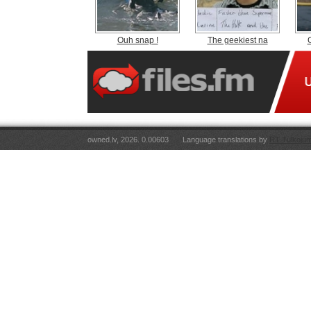
Ouh snap !
The geekiest na
owned.lv, 2026. 0.00603
Language translations by
RT Tulkojum