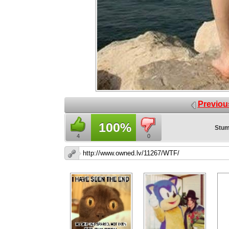
Previou
100%
Stum
4
0