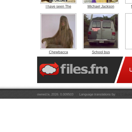
I have seen The
Michael Jackson
Chewbacca
School bus
owned.lv, 2026. 0.009503
Language translations by
RT Tulkoju