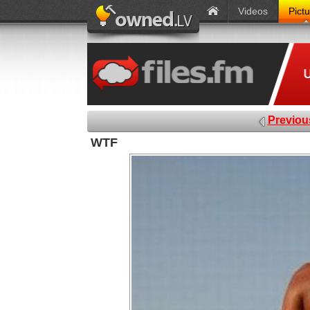
Videos
Pict
Previou
WTF