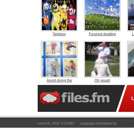
Telekiss
Fuxored desktop
L
Avoid doing the
Oh yeaah
owned.lv, 2026. 0.011881
Language translations by
RT Tulkoju