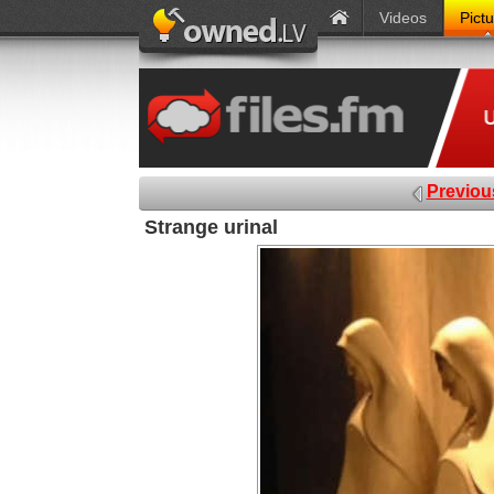
Videos
Pict
Previou
Strange urinal