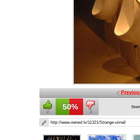
Previou
50%
Stum
2
2