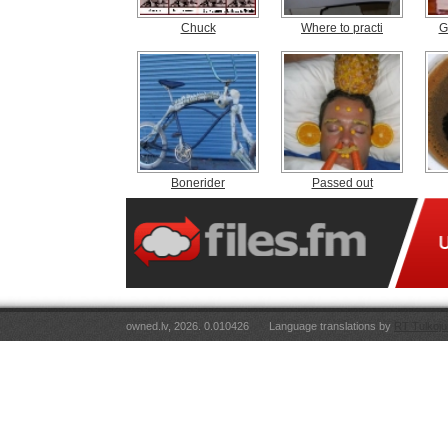
Chuck
Where to practi
G
Bonerider
Passed out
owned.lv, 2026. 0.010426
Language translations by
RT Tulkoju