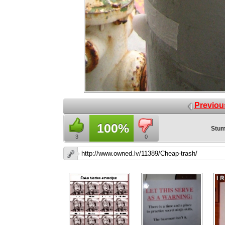
Previou
100%
Stum
3
0