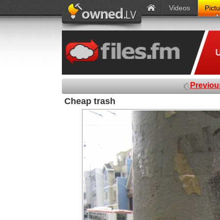
Videos
Pict
Previou
Cheap trash