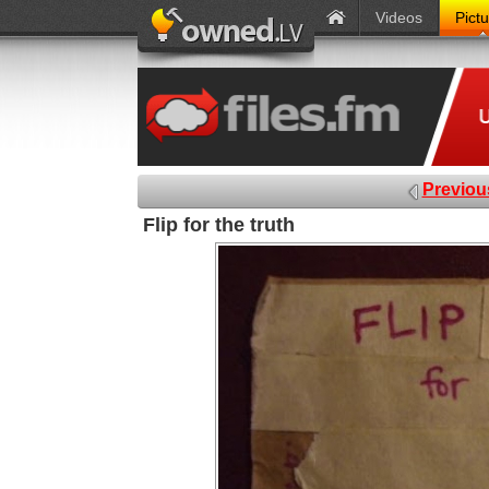
Videos
Pict
Previou
Flip for the truth