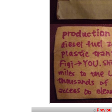
Previou