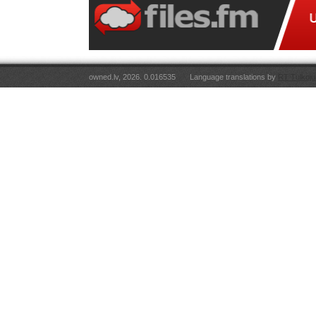
owned.lv, 2026. 0.016535
Language translations by
RT Tulkoju