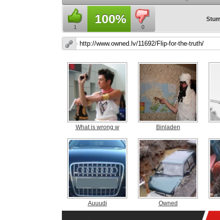
100%
Stum
1
0
What is wrong w
Binladen
Auuudi
Owned