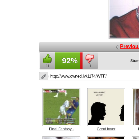
Previou
92%
Stum
11
1
Final Fantasy -
Great lover