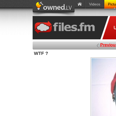
Videos
Pict
Previou
WTF ?