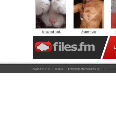
Must not look
Superman
H
owned.lv, 2026. 0.00809
Language translations by
RT Tulkojum