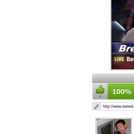
100%
4