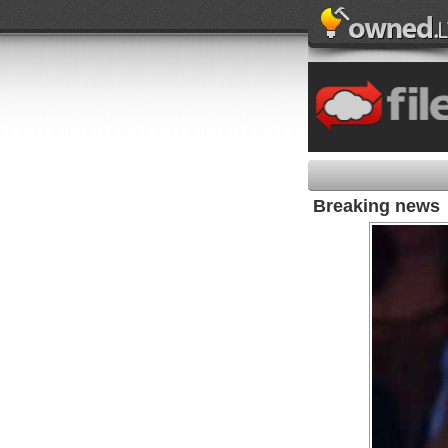
Breaking news