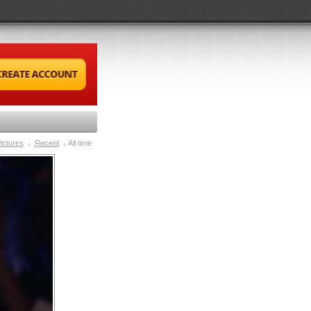
ictures
Recent
All time