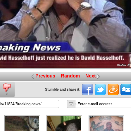
Previous
Random
Next
Stumble and share it:
0