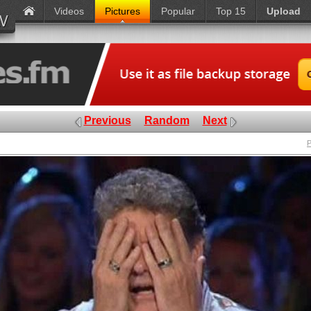
Videos
Pictures
Popular
Top 15
Upload
Previous
Random
Next
P