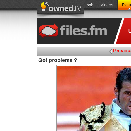
Videos
Pict
Previou
Got problems ?