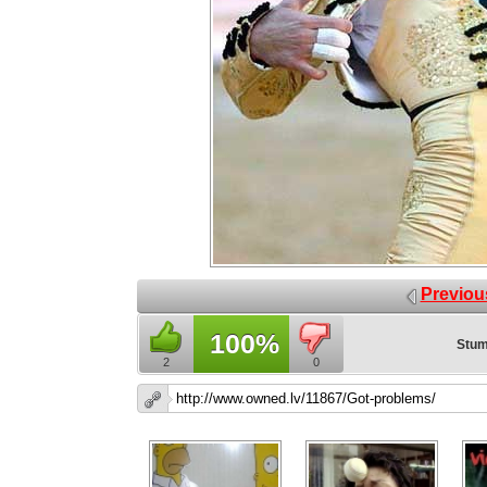
Previou
100%
Stum
2
0