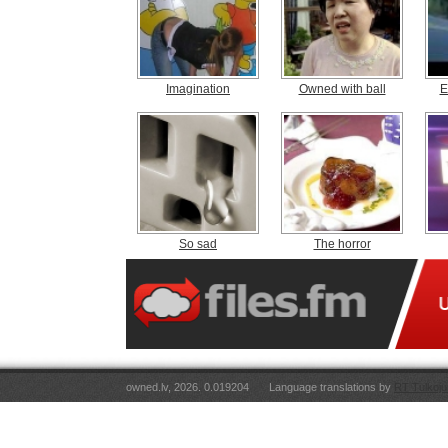
Imagination
Owned with ball
E
So sad
The horror
owned.lv, 2026. 0.019204
Language translations by
RT Tulkoju