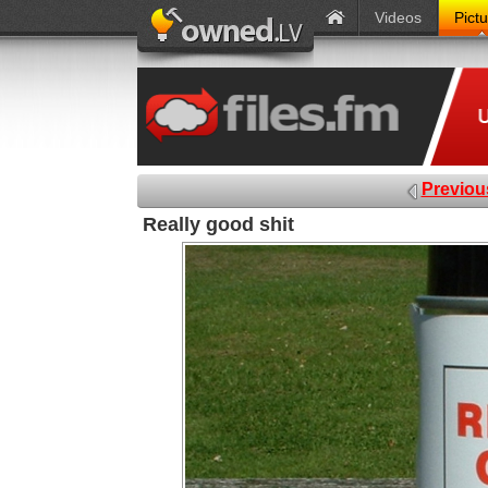
Videos
Pict
Previou
Really good shit