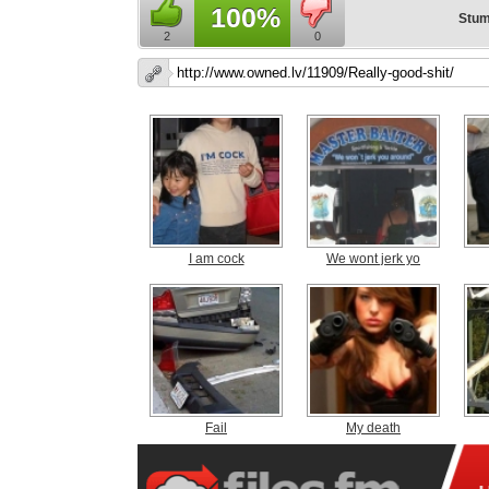
100%
Stum
2
0
I am cock
We wont jerk yo
Fail
My death