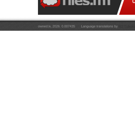
owned.lv, 2026. 0.007435
Language translations by
RT Tulkoju