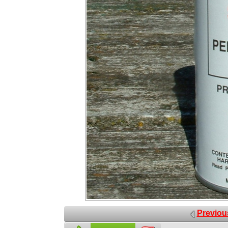
Previou