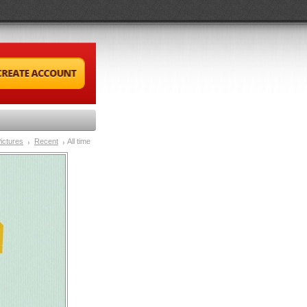
ictures
Recent
All time