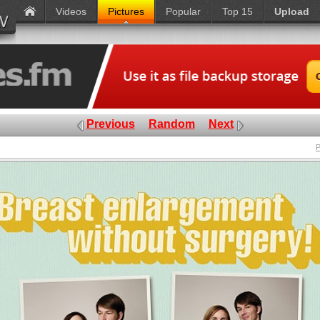
Videos
Pictures
Popular
Top 15
Upload
Previous
Random
Next
P