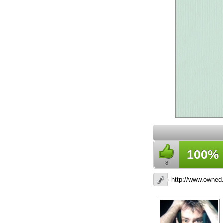
100%
8