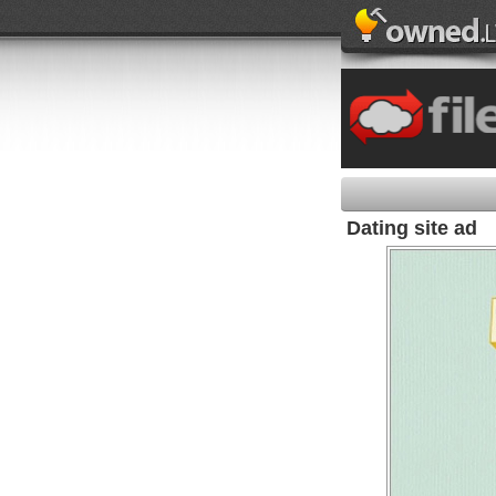
Dating site ad