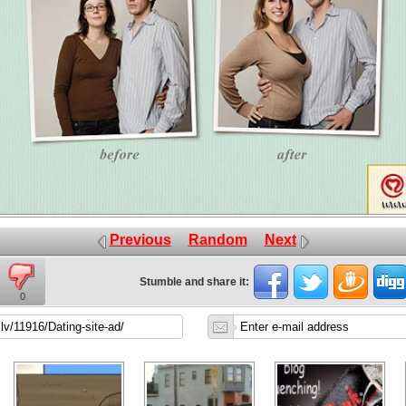
Previous
Random
Next
Stumble and share it:
0