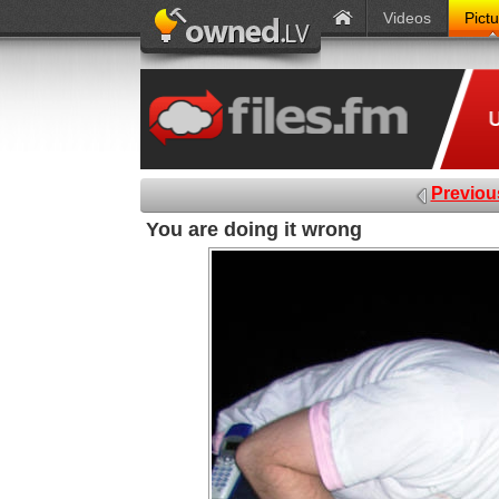
Videos
Pict
Previou
You are doing it wrong