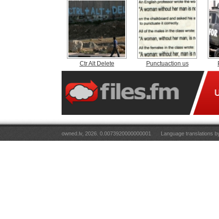
Ctr Alt Delete
Punctuaction us
owned.lv, 2026. 0.0073920000000001
Language translations 