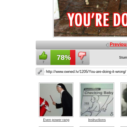
Previou
78%
Stum
7
2
Even power rang
Instructions