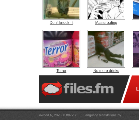
Don't knock - t
Masturbating
Terror
No more drinks
owned.lv, 2026. 0.007258
Language translations by
RT Tulkoju