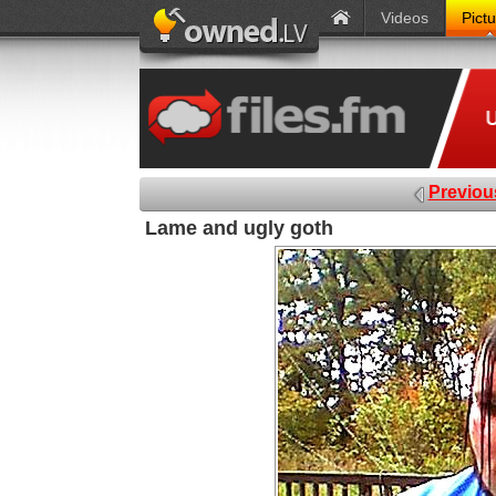
Videos
Pict
Previou
Lame and ugly goth