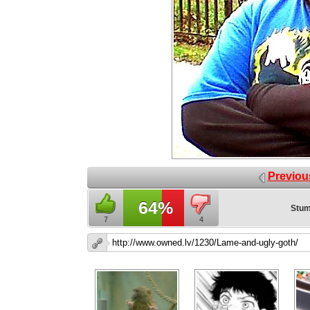
Previou
64%
Stum
7
4