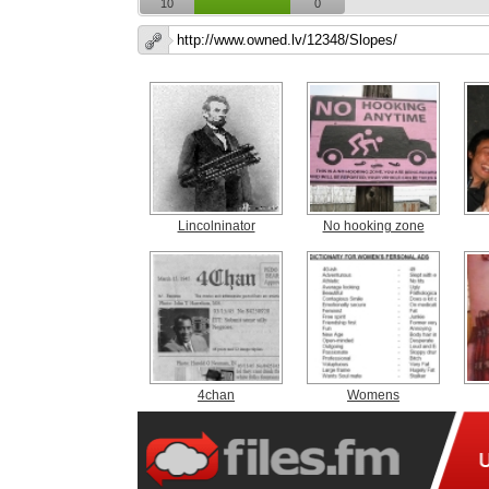
10
0
Lincolninator
No hooking zone
4chan
Womens