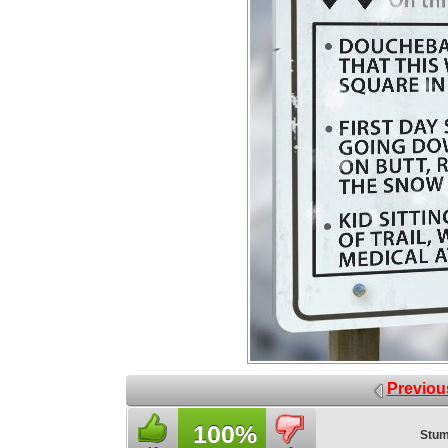
Previou
100%
Stum