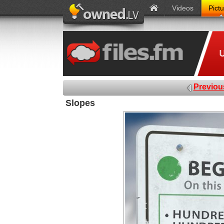
Videos
Pict
Previou
Slopes