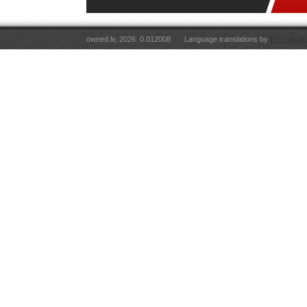
owned.lv, 2026. 0.012008
Language translations by
RT Tulkoju