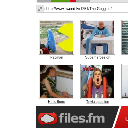
Pacman
Superheroes on
Hello there
Trivia question