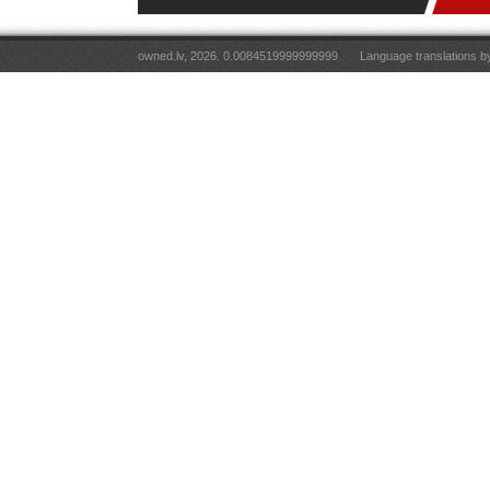
owned.lv, 2026. 0.0084519999999999
Language translations 