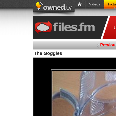
Videos
Pict
Previou
The Goggles