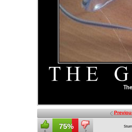
Previou
75%
Stum
6
2