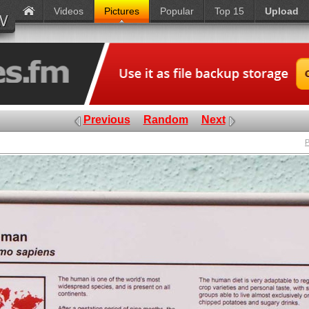
Videos
Pictures
Popular
Top 15
Upload
Previous
Random
Next
P