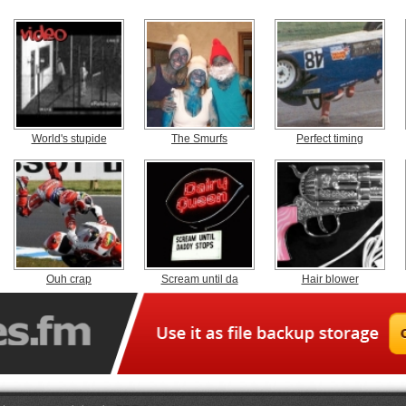
World's stupide
The Smurfs
Perfect timing
Ouh crap
Scream until da
Hair blower