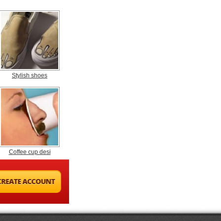
Stylish shoes
Coffee cup desi