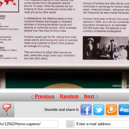
Previous
Random
Next
Stumble and share it:
1