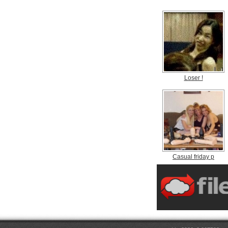
Loser !
Casual friday p