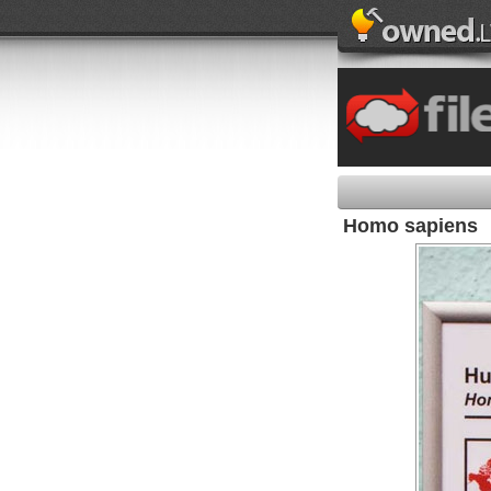
Homo sapiens