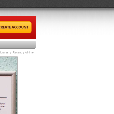
ictures
Recent
All time