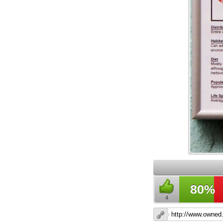
80%
4