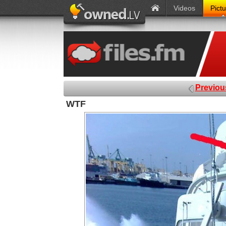
Videos
Pict
Previou
WTF