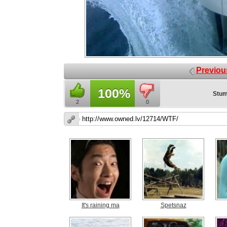
Previou
100%
Stum
2
0
It's raining ma
Spetsnaz