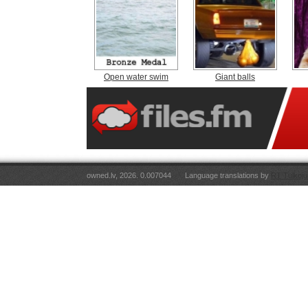
Open water swim
Giant balls
owned.lv, 2026. 0.007044
Language translations by
RT Tulkoju