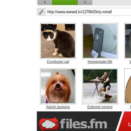
8
0
Conductor cat
Homemade Wii
Adopt Jasmine
Extreme ironing