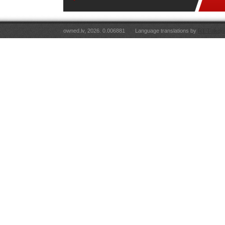
owned.lv, 2026. 0.006881
Language translations by
RT Tulkoju