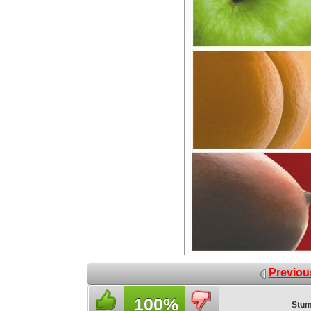
Previou
100%
Stum