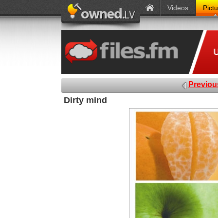
Videos
Pict
Previou
Dirty mind