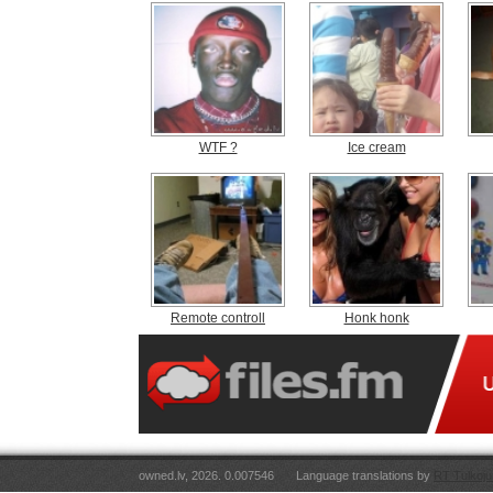
WTF ?
Ice cream
Remote controll
Honk honk
owned.lv, 2026. 0.007546
Language translations by
RT Tulkoju