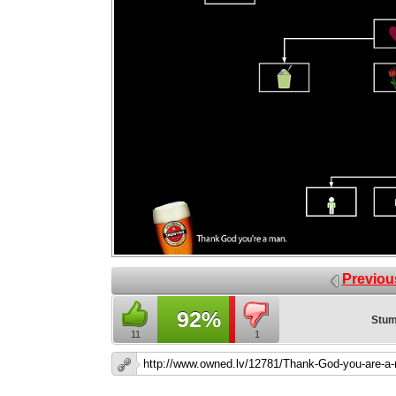
Previou
92%
Stum
11
1