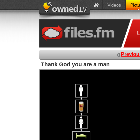
Videos
Pict
Previou
Thank God you are a man