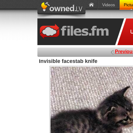
Videos
Pict
Previou
Invisible facestab knife