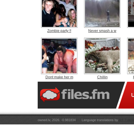
Zombie party !!
Never smash a w
Dont make her m
Chillin
owned.lv, 2026. -0.981834
Language translations by
RT Tulkoj