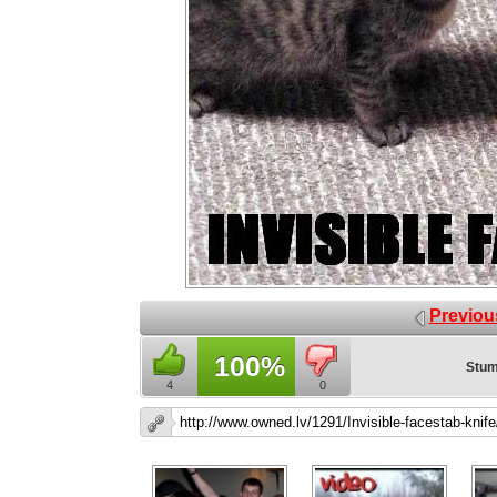
Previou
100%
Stum
4
0