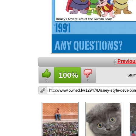
Previou
100%
Stum
8
0