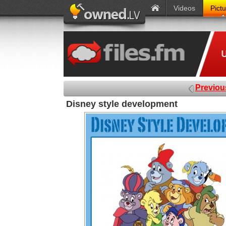
Videos
Pict
Previou
Disney style development