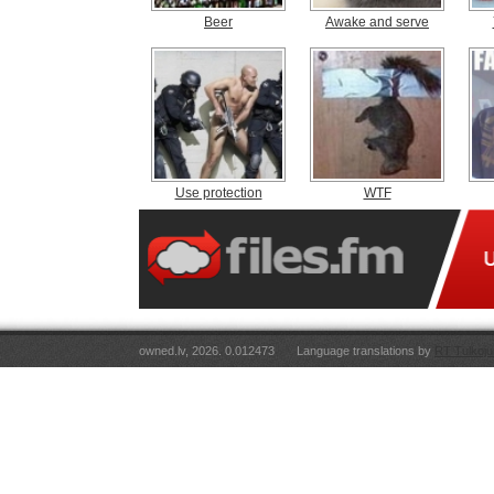
Beer
Awake and serve
Use protection
WTF
owned.lv, 2026. 0.012473
Language translations by
RT Tulkoju