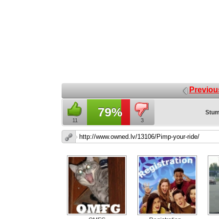
Previou
79%
Stum
11
3