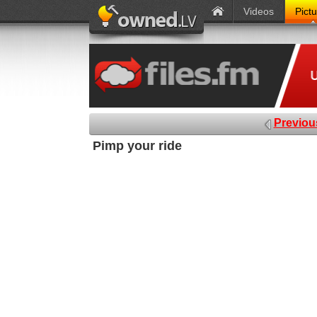
Videos
Pict
Previou
Pimp your ride