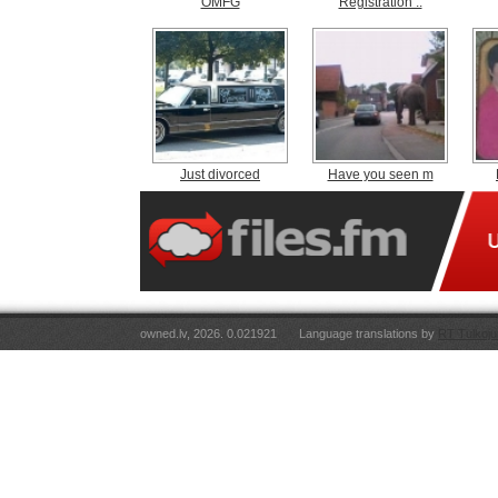
OMFG
Registration ..
Just divorced
Have you seen m
owned.lv, 2026. 0.021921
Language translations by
RT Tulkoju