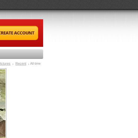
ictures
Recent
All time