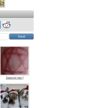
Satanist star f