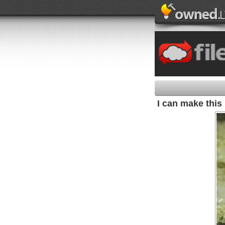
I can make this