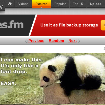
Videos
Pictures
Popular
Top 15
Upload
Previous
Random
Next
P