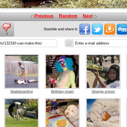
Previous
Random
Next
Stumble and share it:
0
Skateboarding
Birthday clown
Strange school