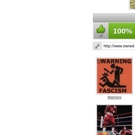
100%
10
Warning