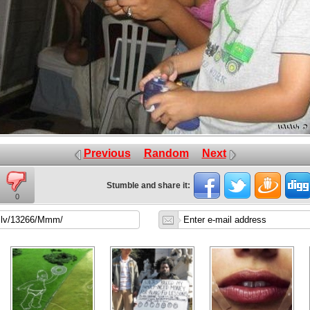
Previous
Random
Next
Stumble and share it:
0