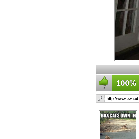
100%
3