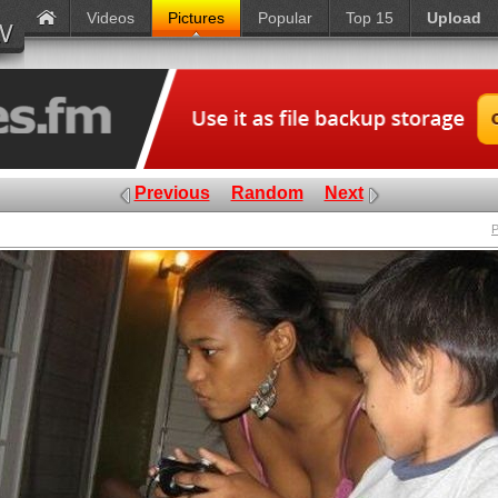
Videos
Pictures
Popular
Top 15
Upload
Previous
Random
Next
P