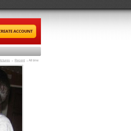
ictures
Recent
All time