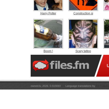
Harry Potter
Construction si
Boom !
Scary tattoo
owned.lv, 2026. 0.015693
Language translations by
RT Tulkoju