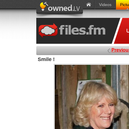
Videos
Pict
Previou
Smile !