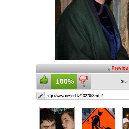
Previou
100%
Stum
1
0