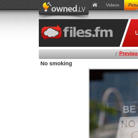
Videos
Pict
Previou
No smoking