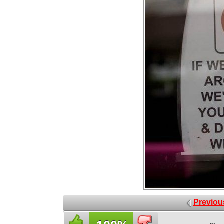
Previou