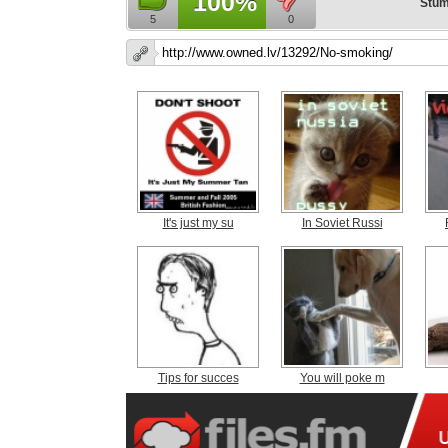
100%
Stum
5
0
It's just my su
In Soviet Russi
Tips for succes
You will poke m