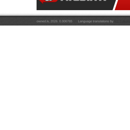
owned.lv, 2026. 0.006765
Language translations by
RT Tulkoju