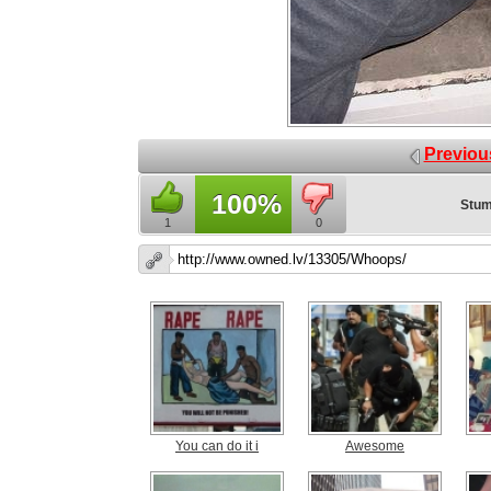
Previou
100%
Stum
1
0
You can do it i
Awesome