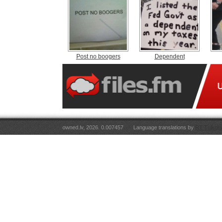
Post no boogers
Dependent
owned.lv, 2026. 0.007457
Language translations by
RT Tulkoju