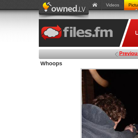
Videos
Pict
Previou
Whoops