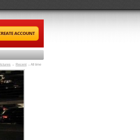
ictures
Recent
All time