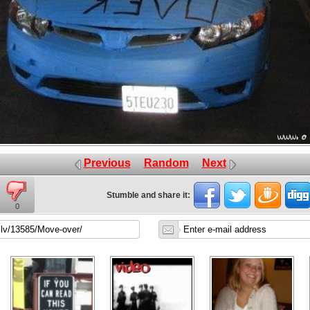
Previous
Random
Next
Stumble and share it:
0