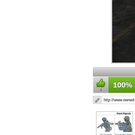
100%
1