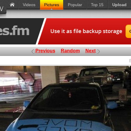
Videos
Pictures
Popular
Top 15
Upload
Previous
Random
Next
P