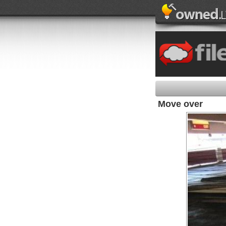
Move over