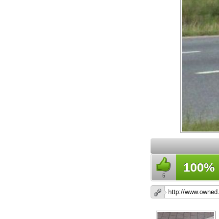
100%
5