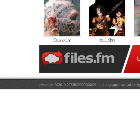
Crazy guy
Mini Kiss
owned.lv, 2026. 0.0073530000000001
Language translations 