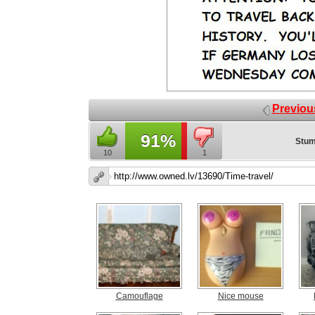
Previou
91%
Stum
10
1
Camouflage
Nice mouse