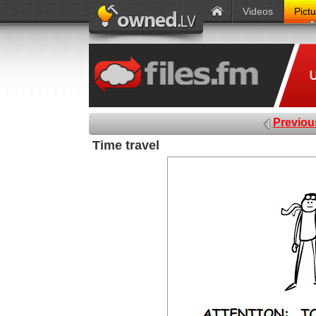
Videos
Pict
Previou
Time travel