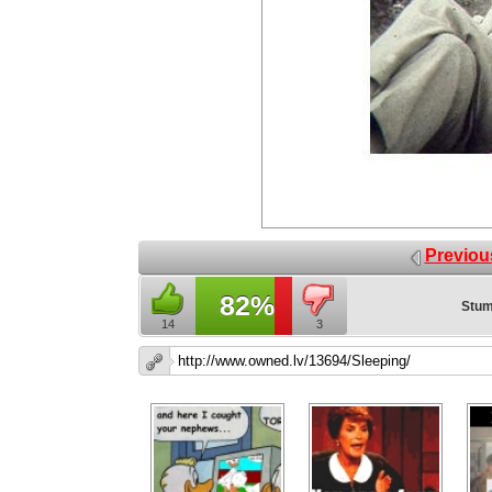
Previou
82%
Stum
14
3