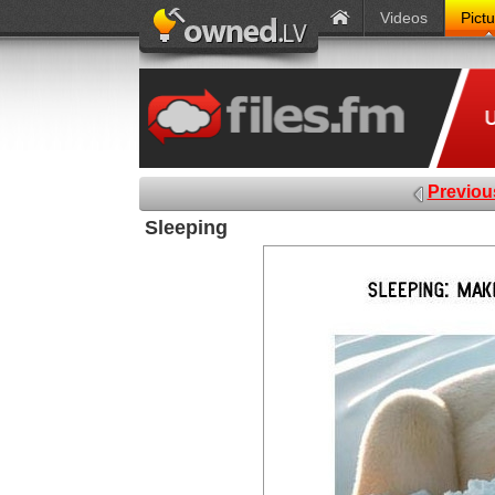
Videos
Pict
Previou
Sleeping