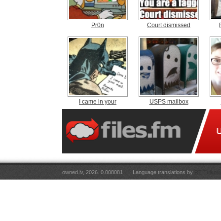
Pr0n
Court dismissed
I came in your
USPS mailbox
owned.lv, 2026. 0.008081
Language translations by
RT Tulkoju