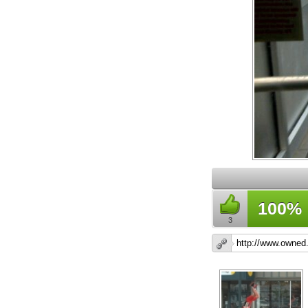
100%
3