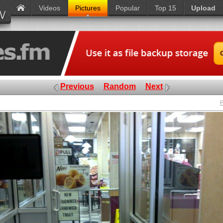
Videos
Pictures
Popular
Top 15
Upload
Previous
Random
Next
P