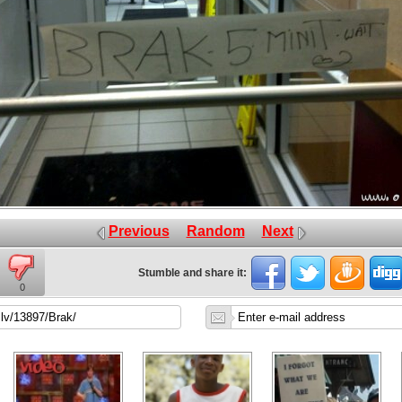
Previous
Random
Next
Stumble and share it:
0