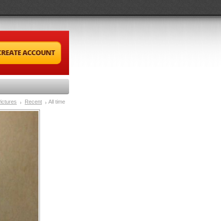
ictures
Recent
All time