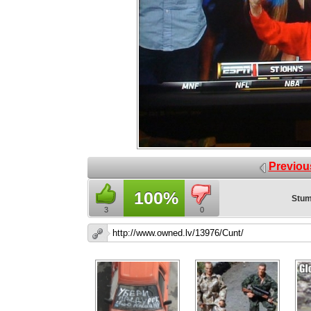
Previou
100%
Stum
3
0