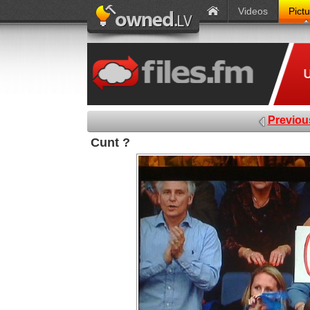
Videos
Pict
Previou
Cunt ?