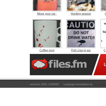
Move your car .
Hunting season
Coffee mug
Fish crap in wa
C
owned.lv, 2026. 0.009305
Language translations by
RT Tulkoju