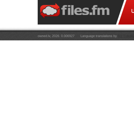
owned.lv, 2026. 0.006927
Language translations by
RT Tulkoju