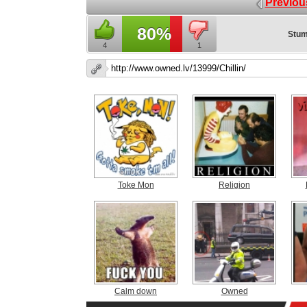
Previou
80%
Stum
4
1
Toke Mon
Religion
Calm down
Owned