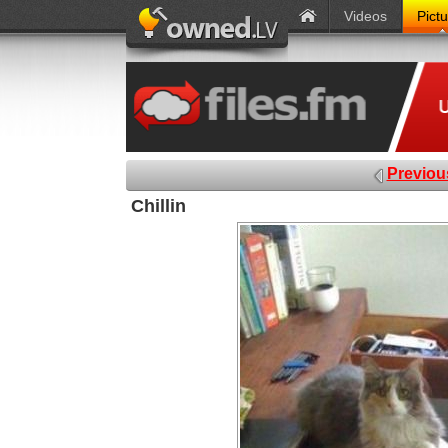
Videos
Pict
Previou
Chillin