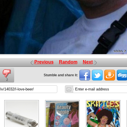
Previous
Random
Next
Stumble and share it:
2