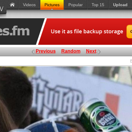
Videos
Pictures
Popular
Top 15
Upload
Previous
Random
Next
P