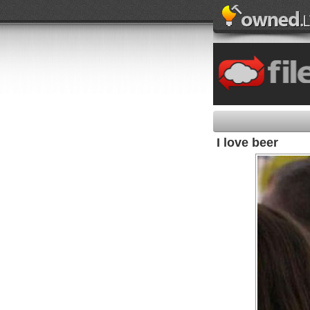
I love beer