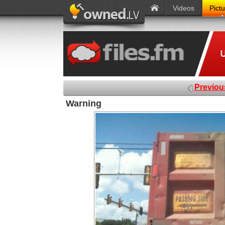
Videos
Pict
Previou
Warning