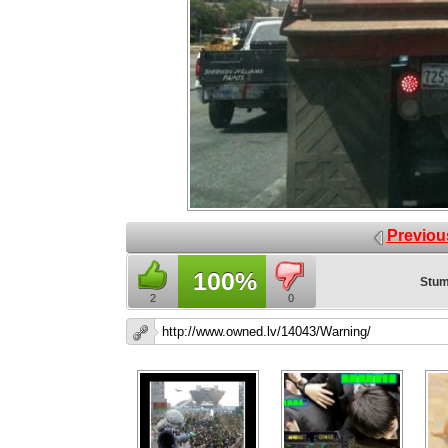
Previou
100%
Stum
2
0