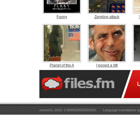
Funny
Zergling attack
Planet of the A
I pooed a littl
owned.lv, 2026. 0.0099630000000001
Language translations 