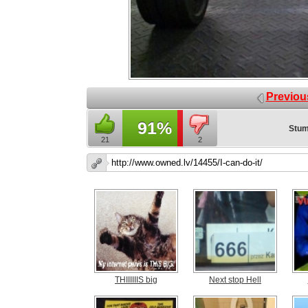
Previou
91%
Stum
21
2
THIIIIIIS big
Next stop Hell