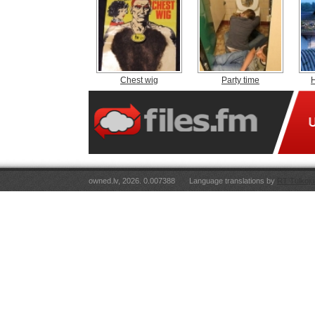
Chest wig
Party time
H
owned.lv, 2026. 0.007388
Language translations by
RT Tulkoju