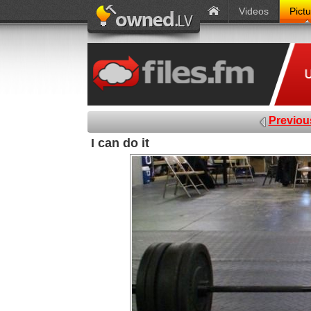
Videos
Pict
Previou
I can do it