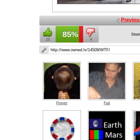
Previou
85%
Stum
23
4
Prayer
Fail