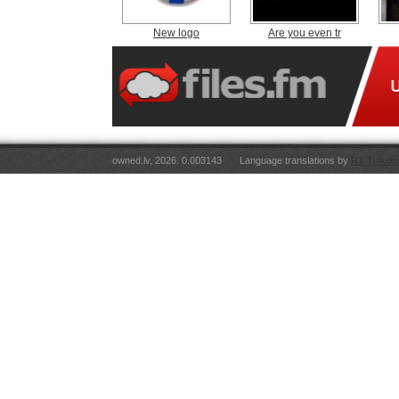
New logo
Are you even tr
owned.lv, 2026. 0.003143
Language translations by
RT Tulkoju