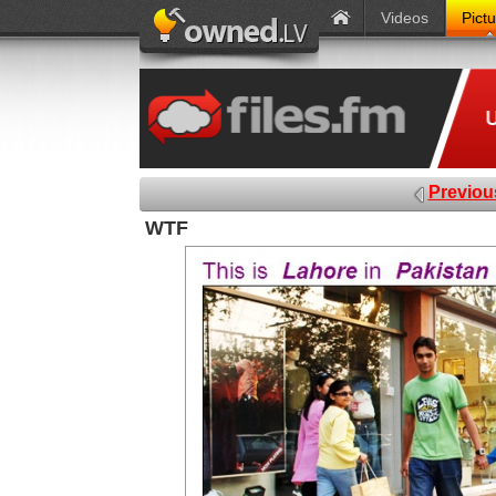
Videos
Pict
Previou
WTF