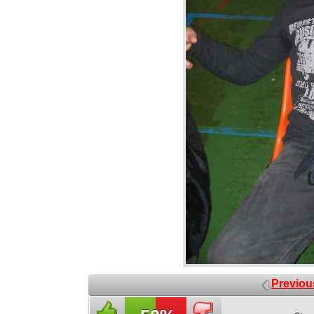
Previou