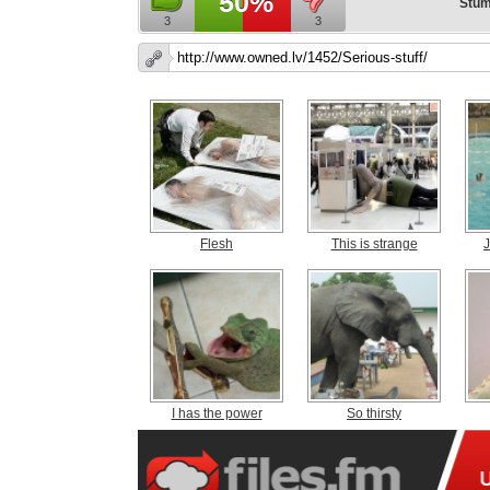
50%
Stum
3
3
Flesh
This is strange
J
I has the power
So thirsty