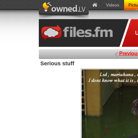
Videos
Pict
Previou
Serious stuff