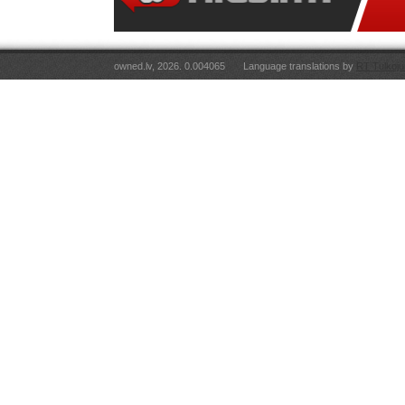
owned.lv, 2026. 0.004065
Language translations by
RT Tulkoju